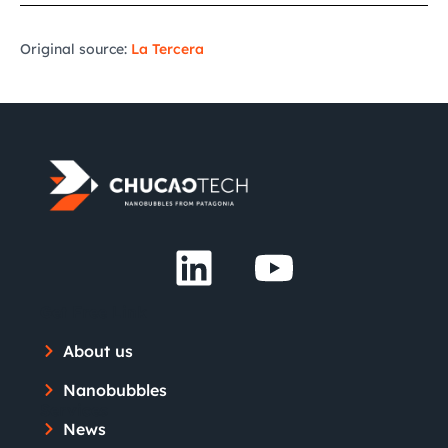
Original source:
La Tercera
Get Free Link
About us
Nanobubbles
Services
News