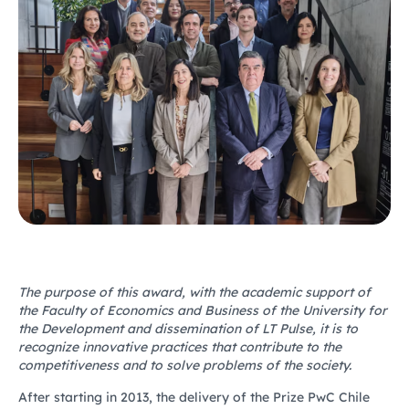
The purpose of this award, with the academic support of
the Faculty of Economics and Business of the University for
the Development and dissemination of LT Pulse, it is to
recognize innovative practices that contribute to the
competitiveness and to solve problems of the society.
After starting in 2013, the delivery of the Prize PwC Chile