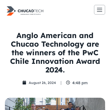
Anglo American and
Chucao Technology are
the winners of the PwC
Chile Innovation Award
2024.
4:48 pm
August 26, 2024