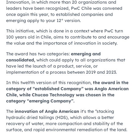
Innovation, in which more than 20 organizations and
leaders have been recognized, PwC Chile was convened
once again this year, to established companies and
emerging apply to your 12° version.
This initiative, which is done in a context where PwC turn
100 years old in Chile, aims to contribute to and encourage
the value and the importance of innovation in society.
The award has two categories:
emerging and
consolidated,
which could apply to all organizations that
have led the launch of a product, service, or
implementation of a process between 2019 and 2023.
In this twelfth version of this recognition,
the award in the
category of “established Company” was Anglo American
Chile, while Chucao Technology was chosen in the
category “emerging Company”.
The
innovation of Anglo American
it's the “stacking
hydraulic dried tailings (HDS), which allows a better
recovery of water, more compaction and stability of the
surface, and rapid environmental remediation of the land.