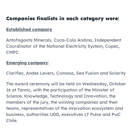
Companies finalists in each category were:
Established company
Antofagasta Minerals, Coca-Cola Andina, Independent
Coordinator of the National Electricity System, Copec,
CMPC
Emerging company
:
Clarifies, Andes Levers, Comasa, Sea Fusion and Solarity
The award ceremony will be held on Wednesday, October
16 at Tannic, with the participation of the Minister of
Science, Knowledge, Technology and Innovation, the
members of the jury, the winning companies and their
teams, representatives of the innovation ecosystem and
business, authorities UDD, executives LT Pulse and PwC
Chile.