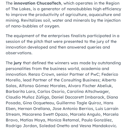
The
innovation ChucaoTech
, which operates in the Region
of The Lakes, is a generator of nanobubbles high efficiency
to improve the productivity of agriculture, aquaculture and
mining. Revitalizes soil, water and minerals by the injection
of nano-bubbles of oxygen.
The equipment of the enterprises finalists participated in a
session of the pitch that were presented to the jury of the
innovation developed and then answered queries and
observations.
The
jury
that defined the winners was made by outstanding
personalities from the business world, academia and
innovation. Renzo Crown, senior Partner of PwC; Federico
Morello, lead Partner of the Consulting Business; Alberto
Salas, Alfonso Gómez Morales, Alvaro Fischer Abeliuk,
Barbarita Lara, Carlos Osorio, Carolina Altschwager,
Claudio Muñoz Zúñiga, Daniel Daccarett Imbarack, Diana
Posada, Gina Ocqueteau, Guillermo Tagle Quiroz, Hans
Eben, Hernan Orellana, Jose Antonio Berrios, Luis Larraín
Stream, Macarena Swett Opazo, Marcela Angulo, Marcela
Bravo, Matias Moya, Monica Retamal, Paula González,
Rodrigo Jordan, Soledad Onetto and Vesna Mandakovic.