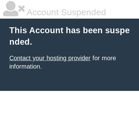
Account Suspended
This Account has been suspe
nded.
Contact your hosting provider
for more
information.