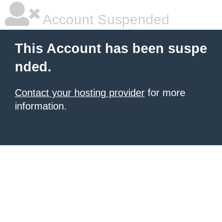
Account Suspended
This Account has been suspe
nded.
Contact your hosting provider
for more
information.