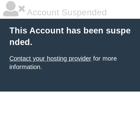
Account Suspended
This Account has been suspe
nded.
Contact your hosting provider
for more
information.